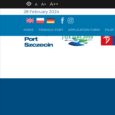
A++
A+
A
28 February 2024
HOME
FRIENDLY PORT
APPLICATION FORM
PILOT