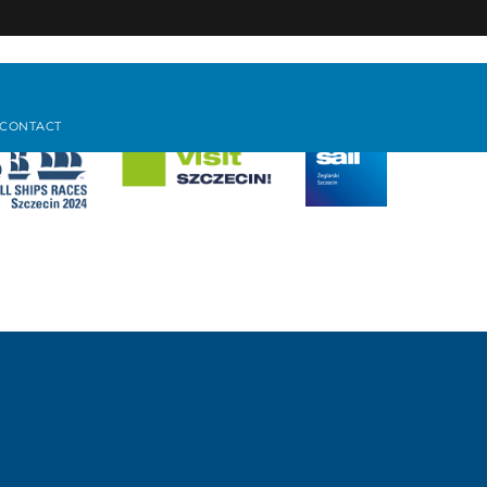
CONTACT