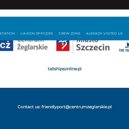
 STATION
LIAISON OFFICERS
CREW ZONE
ALREADY VISITED US
tallshipsonline.pl
Contact us:
friendlyport@centrumzeglarskie.pl