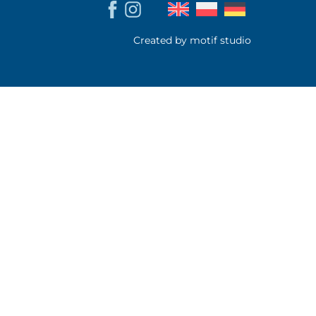
Created by motif studio