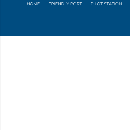
HOME
FRIENDLY PORT
PILOT STATION