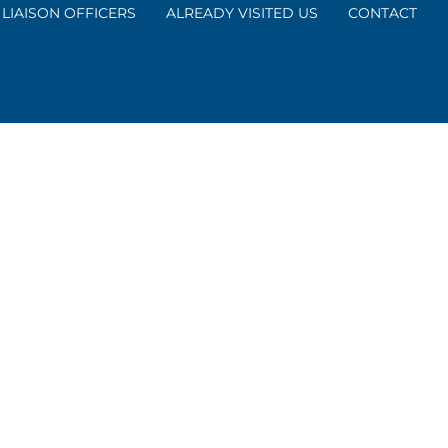
LIAISON OFFICERS
ALREADY VISITED US
CONTACT