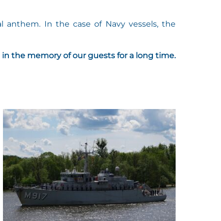
l anthem. In the case of Navy vessels, the
 in the memory of our guests for a long time.