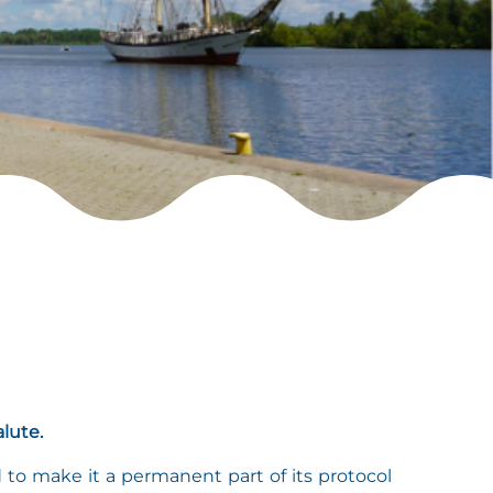
lute.
d to make it a permanent part of its protocol