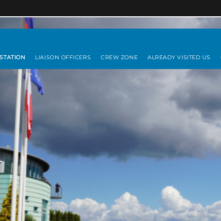
 STATION
LIAISON OFFICERS
CREW ZONE
ALREADY VISITED US