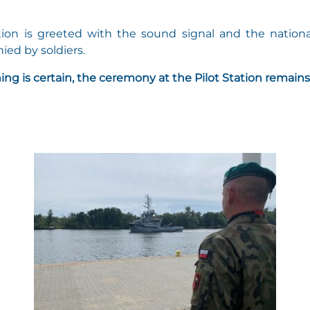
tion is greeted with the sound signal and the nationa
ed by soldiers.
ing is certain, the ceremony at the Pilot Station remains