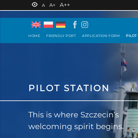
A++
A+
A
HOME
FRIENDLY PORT
APPLICATION FORM
PILOT
PILOT STATION
This is where Szczecin’s
welcoming spirit begins.