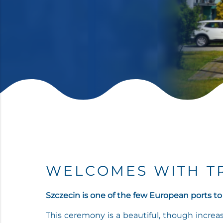
WELCOMES WITH T
Szczecin is one of the few European ports to
This ceremony is a beautiful, though increas