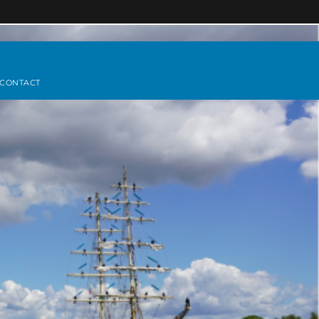
CONTACT