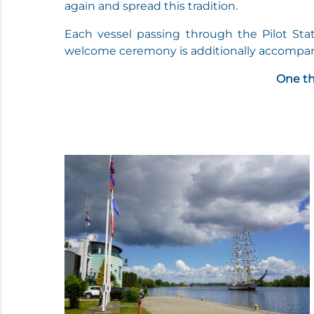
again and spread this tradition.
Each vessel passing through the Pilot Sta
welcome ceremony is additionally accompani
One th