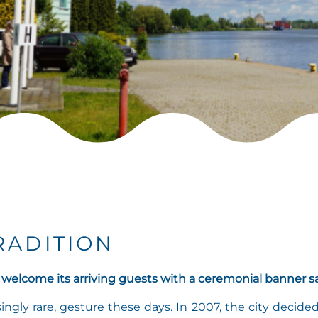
RADITION
 welcome its arriving guests with a ceremonial banner sa
ingly rare, gesture these days. In 2007, the city decide