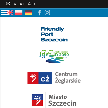
A++
A+
A
6 June 2024