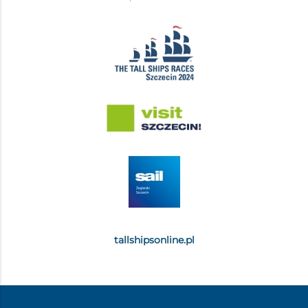
tallshipsonline.pl